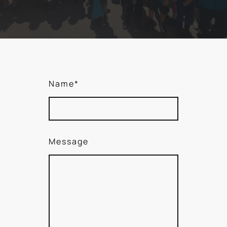
Name
*
Message