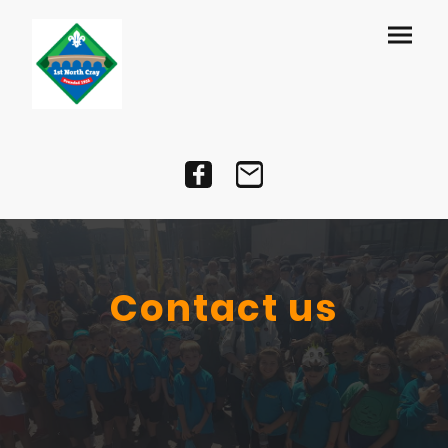
Contact us