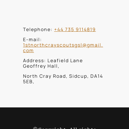
Telephone:
+44 735 9114819
E-mail:
1stnorthcrayscoutsgsl@gmail.
com
Address: Leafield Lane
Geoffrey Hall,
North Cray Road, Sidcup, DA14
5EB,