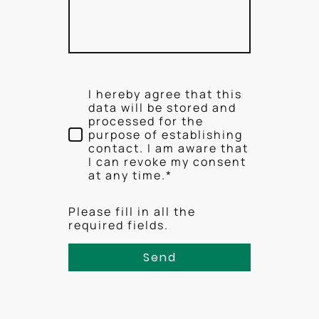
I hereby agree that this
data will be stored and
processed for the
purpose of establishing
contact. I am aware that
I can revoke my consent
at any time.*
Please fill in all the
required fields.
Send