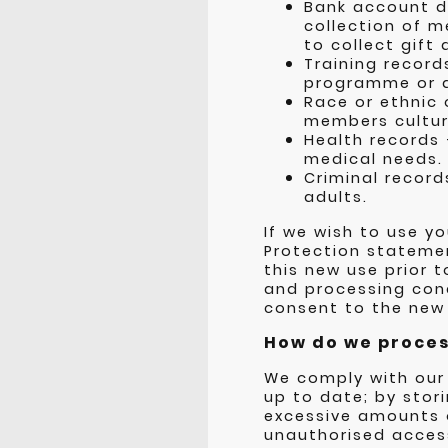
Bank account de
collection of 
to collect gif
Training record
programme or a
Race or ethnic
members cultur
Health records
medical needs.
Criminal record
adults.
If we wish to use y
Protection statemen
this new use prior 
and processing cond
consent to the new
How do we process
We comply with our
up to date; by stori
excessive amounts o
unauthorised access