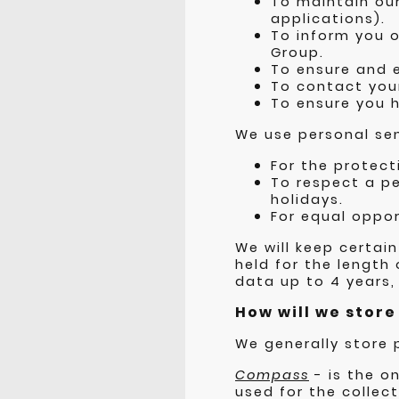
To maintain our
applications).
To inform you o
Group.
To ensure and ev
To contact your
To ensure you h
We use personal sen
For the protect
To respect a pe
holidays.
For equal oppor
We will keep certain
held for the length
data up to 4 years,
How will we stor
We generally store 
Compass
- is the o
used for the collec