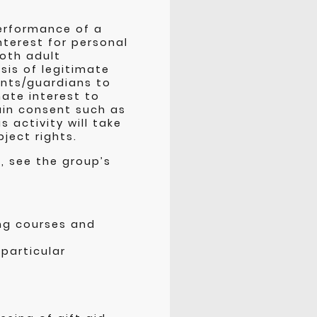
performance of a
nterest for personal
oth adult
sis of legitimate
ents/guardians to
ate interest to
ain consent such as
s activity will take
bject rights.
, see the group’s
ing courses and
 particular