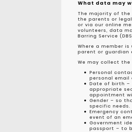
What data may w
The majority of the
the parents or lega
or via our online 
volunteers, data ma
Barring Service (DBS
Where a member is u
parent or guardian
We may collect the 
Personal contac
personal email
Date of birth –
appropriate sec
appointment wi
Gender – so th
specific needs.
Emergency cont
event of an em
Government iden
passport – to b