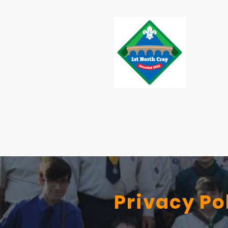
Privacy Po