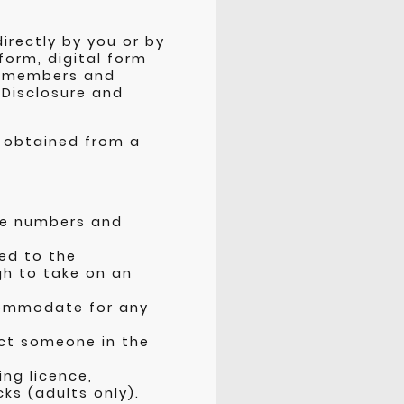
irectly by you or by
form, digital form
t members and
 Disclosure and
e obtained from a
one numbers and
ed to the
gh to take on an
commodate for any
ct someone in the
ing licence,
ks (adults only).