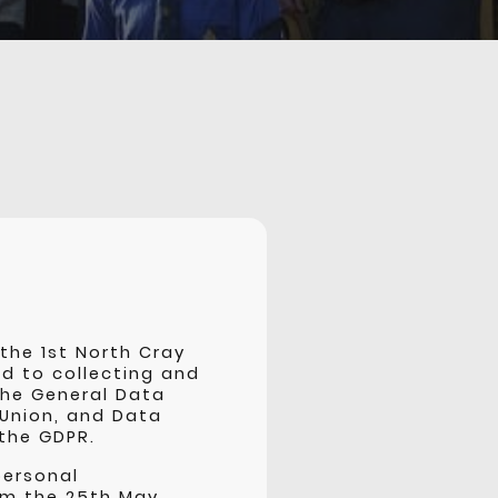
the 1st North Cray
d to collecting and
the General Data
 Union, and Data
 the GDPR.
personal
rom the 25th May