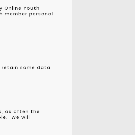
y Online Youth
uth member personal
 retain some data
s, as often the
le. We will