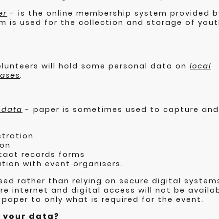
er
- is the online membership system provided b
m is used for the collection and storage of yo
volunteers will hold some personal data on
local
bases
.
 data
- paper is sometimes used to capture and
stration
ion
tact records forms
tion with event organisers.
sed rather than relying on secure digital system
e internet and digital access will not be availab
 paper to only what is required for the event.
e your data?