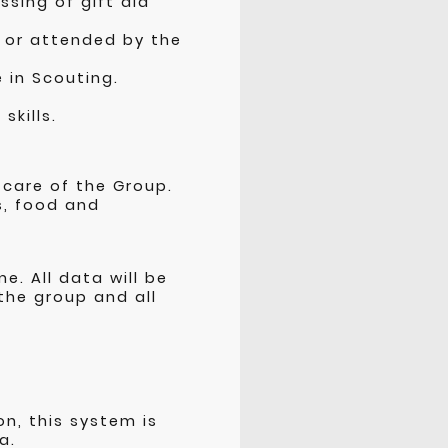
sing of gift aid
n or attended by the
e in Scouting.
skills.
:
 care of the Group.
s, food and
e. All data will be
the group and all
n, this system is
a.