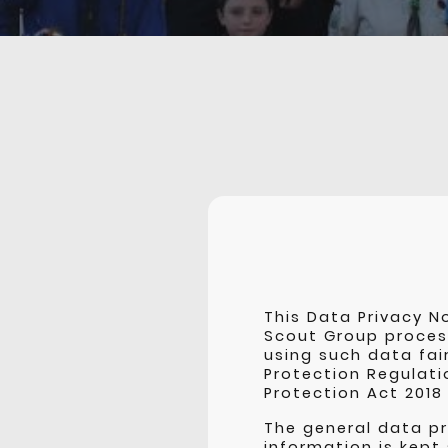
This Data Privacy N
Scout Group proces
using such data fai
Protection Regulati
Protection Act 2018
The general data pr
information is kept