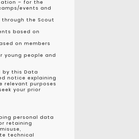
ation – for the
 camps/events and
n through the Scout
ments based on
 based on members
or young people and
d by this Data
ed notice explaining
he relevant purposes
eek your prior
ping personal data
or retaining
 misuse,
te technical