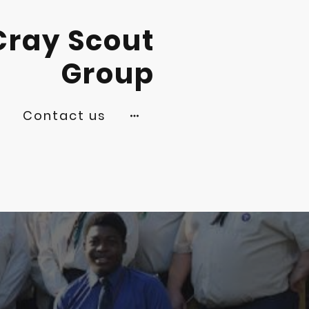
Cray Scout
Group
s
Contact us