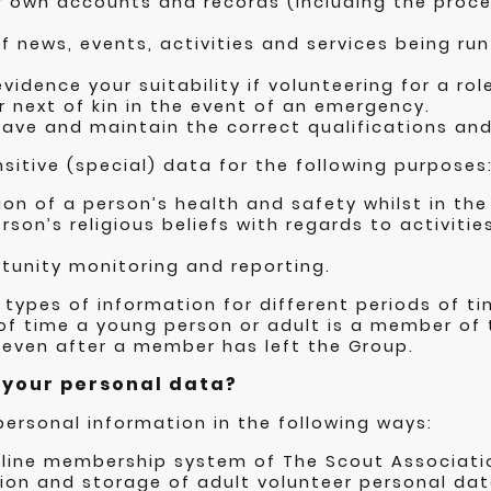
 own accounts and records (including the proces
f news, events, activities and services being ru
idence your suitability if volunteering for a rol
 next of kin in the event of an emergency.
ave and maintain the correct qualifications and 
sitive (special) data for the following purposes
ion of a person’s health and safety whilst in the
rson’s religious beliefs with regards to activitie
tunity monitoring and reporting.
 types of information for different periods of tim
 of time a young person or adult is a member of 
 even after a member has left the Group.
e your personal data?
personal information in the following ways:
nline membership system of The Scout Associatio
tion and storage of adult volunteer personal dat