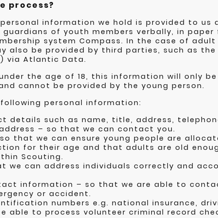
e process?
 personal information we hold is provided to us d
l guardians of youth members verbally, in paper 
membership system Compass. In the case of adul
y also be provided by third parties, such as the
) via Atlantic Data.
nder the age of 18, this information will only b
 and cannot be provided by the young person.
following personal information:
t details such as name, title, address, teleph
 address – so that we can contact you.
 so that we can ensure young people are allocat
tion for their age and that adults are old enou
thin Scouting.
at we can address individuals correctly and ac
act information – so that we are able to conta
ergency or accident.
tification numbers e.g. national insurance, driv
e able to process volunteer criminal record chec