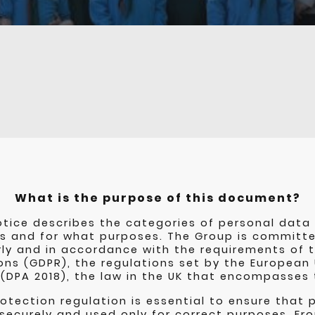
What is the purpose of this document?
otice describes the categories of personal data 
s and for what purposes. The Group is committe
rly and in accordance with the requirements of 
ons (GDPR), the regulations set by the European
 (DPA 2018), the law in the UK that encompasses
otection regulation is essential to ensure that 
 securely and used only for correct purposes. F