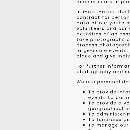
measures are in pla
In most cases, the 
contract for person
data of our youth m
volunteers and our 
activities of an as
take photographs o
process photographs
large-scale events. 
place and give indi
For further informa
photography and s
We use personal dat
To provide info
events to our 
To provide a vo
geographical ar
To administer 
To fundraise an
To manage our 