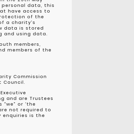
 personal data, this
that have access to
rotection of the
f a charity’s
w data is stored
g and using data.
youth members,
 and members of the
harity Commission
t Council.
 Executive
ng and are Trustees
 “we” or ‘the
are not required to
 enquiries is the