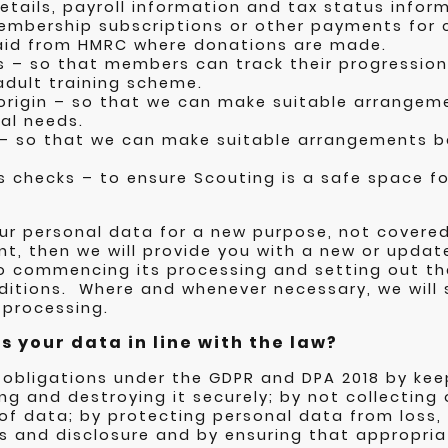
tails, payroll information and tax status inform
membership subscriptions or other payments for
t aid from HMRC where donations are made.
s – so that members can track their progressio
dult training scheme.
 origin – so that we can make suitable arrange
al needs.
 – so that we can make suitable arrangements
s checks – to ensure Scouting is a safe space f
our personal data for a new purpose, not covere
t, then we will provide you with a new or updat
to commencing its processing and setting out t
itions. Where and whenever necessary, we will s
 processing.
 your data in line with the law?
 obligations under the GDPR and DPA 2018 by kee
ng and destroying it securely; by not collecting 
f data; by protecting personal data from loss,
 and disclosure and by ensuring that appropria