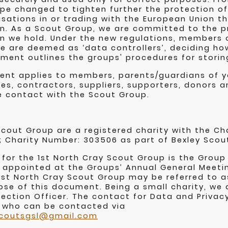
rope changed to tighten further the protection of
nisations in or trading with the European Union 
n. As a Scout Group, we are committed to the p
n we hold. Under the new regulations, members o
 are deemed as ‘data controllers’, deciding ho
ment outlines the groups' procedures for storin
ment applies to members, parents/guardians of 
es, contractors, suppliers, supporters, donors
e contact with the Scout Group.
Scout Group are a registered charity with the C
; Charity Number: 303506 as part of Bexley Scou
 for the 1st North Cray Scout Group is the Group
appointed at the Groups’ Annual General Meeti
 1st North Cray Scout Group may be referred to as
ose of this document. Being a small charity, we 
ection Officer. The contact for Data and Privacy
 who can be contacted via
scoutsgsl@gmail.com