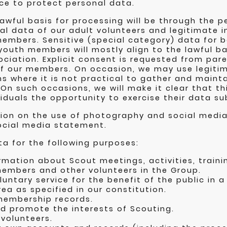
ce to protect personal data.
lawful basis for processing will be through the 
al data of our adult volunteers and legitimate i
embers. Sensitive (special category) data for b
youth members will mostly align to the lawful ba
sociation. Explicit consent is requested from par
f our members. On occasion, we may use legitim
 where it is not practical to gather and maint
On such occasions, we will make it clear that thi
viduals the opportunity to exercise their data su
tion on the use of photography and social media
ocial media statement.
a for the following purposes:
rmation about Scout meetings, activities, train
members and other volunteers in the Group.
luntary service for the benefit of the public in a
ea as specified in our constitution.
membership records.
d promote the interests of Scouting.
volunteers.