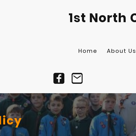
1st North 
Home
About U
licy