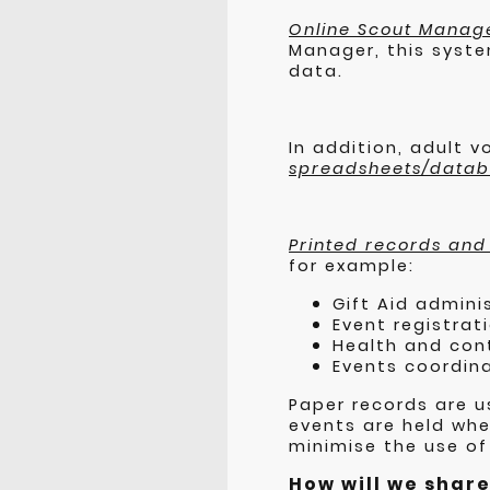
Online Scout Manag
Manager, this syste
data.
In addition, adult 
spreadsheets/data
Printed records and
for example:
Gift Aid admini
Event registrat
Health and con
Events coordina
Paper records are u
events are held wher
minimise the use of
How will we shar