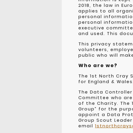
2018, the law in Eu
applies to all orga
personal informatio
personal informatio
executive committee
and used. This docu
This privacy state
volunteers, employe
public who will mak
Who are we?
The 1st North Cray 
for England & Wales
The Data Controller
Committee who are 
of the Charity. The
Group” for the purp
appoint a Data Prot
Group Scout Leader
email
1stnorthcray